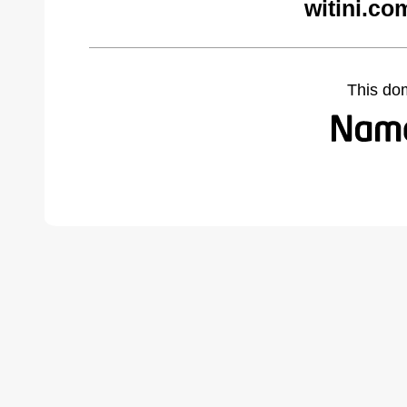
witini.co
This do